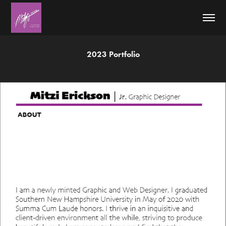
2023 Portfolio